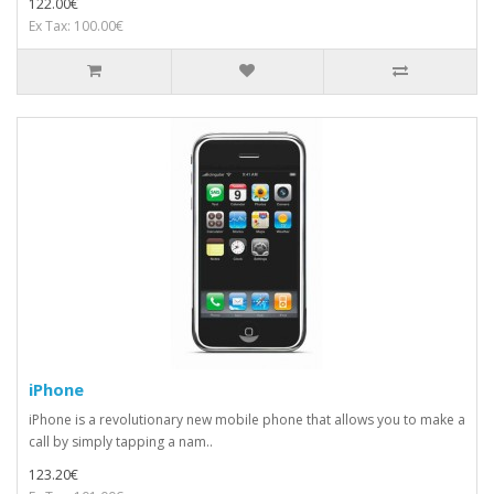
122.00€
Ex Tax: 100.00€
iPhone
iPhone is a revolutionary new mobile phone that allows you to make a
call by simply tapping a nam..
123.20€