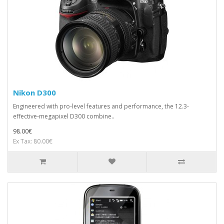
Nikon D300
Engineered with pro-level features and performance, the 12.3-
effective-megapixel D300 combine..
98.00€
Ex Tax: 80.00€