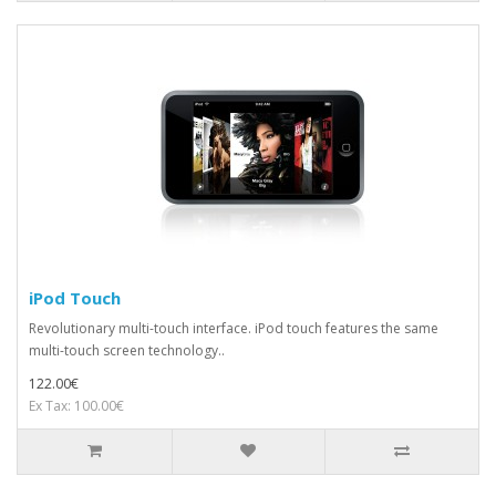
iPod Touch
Revolutionary multi-touch interface. iPod touch features the same
multi-touch screen technology..
122.00€
Ex Tax: 100.00€