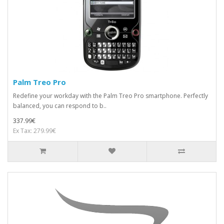
Palm Treo Pro
Redefine your workday with the Palm Treo Pro smartphone. Perfectly
balanced, you can respond to b..
337.99€
Ex Tax: 279.99€