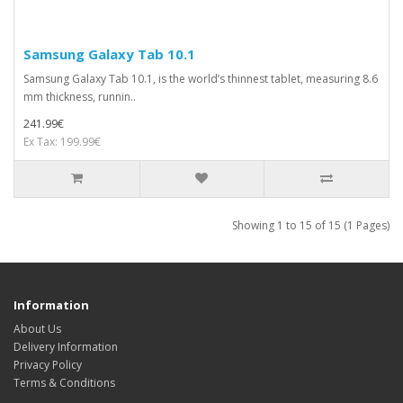
Samsung Galaxy Tab 10.1
Samsung Galaxy Tab 10.1, is the world’s thinnest tablet, measuring 8.6
mm thickness, runnin..
241.99€
Ex Tax: 199.99€
Showing 1 to 15 of 15 (1 Pages)
Information
About Us
Delivery Information
Privacy Policy
Terms & Conditions