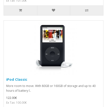
Ex Tax: 101.00€
iPod Classic
More room to move. With 80GB or 160GB of storage and up to 40
hours of battery l..
122.00€
Ex Tax: 100.00€