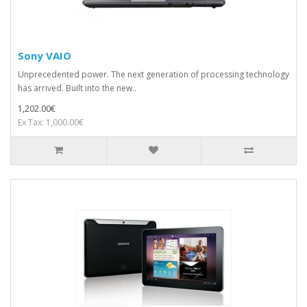
Sony VAIO
Unprecedented power. The next generation of processing technology
has arrived. Built into the new..
1,202.00€
Ex Tax: 1,000.00€