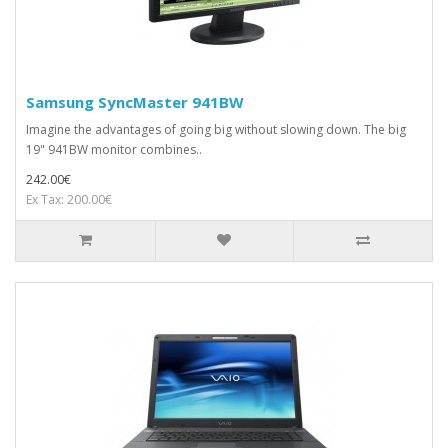
Samsung SyncMaster 941BW
Imagine the advantages of going big without slowing down. The big
19" 941BW monitor combines..
242.00€
Ex Tax: 200.00€