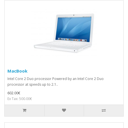
MacBook
Intel Core 2 Duo processor Powered by an Intel Core 2 Duo
processor at speeds up to 2.1..
602.00€
Ex Tax: 500.00€