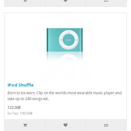
iPod Shuffle
Born to be worn. Clip on the worlds most wearable music player and
take up to 240 songs wit..
122.00€
Ex Tax: 100.00€