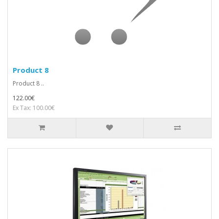
Product 8
Product 8 ..
122.00€
Ex Tax: 100.00€