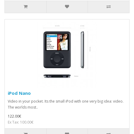
iPod Nano
Video in your pocket. Its the small iPod with one very big idea: video.
The worlds most..
122.00€
Ex Tax: 100.00€