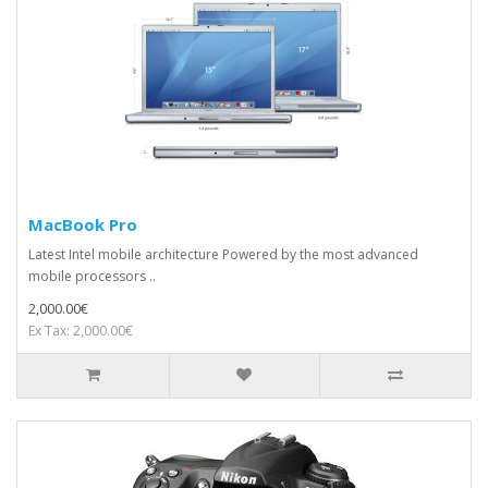
MacBook Pro
Latest Intel mobile architecture Powered by the most advanced
mobile processors ..
2,000.00€
Ex Tax: 2,000.00€