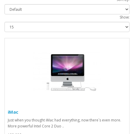
Show:
iMac
Just when you thought iMac had everything, now there´s even more.
More powerful Intel Core 2 Duo ..