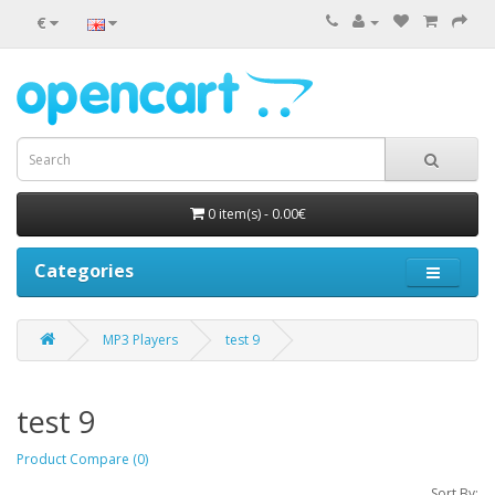
€
0 item(s) - 0.00€
Categories
MP3 Players
test 9
test 9
Product Compare (0)
Sort By: