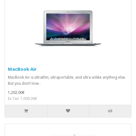
MacBook Air
MacBook Air is ultrathin, ultraportable, and ultra unlike anything else.
But you don’t lose..
1,202.00€
Ex Tax: 1,000.00€