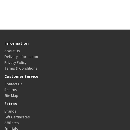
Information
About Us
Delivery Information
Privacy Policy
Terms & Conditions
Customer Service
Contact Us
Returns
Site Map
Extras
Brands
Gift Certificates
Affiliates
Specials