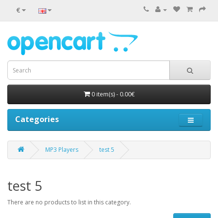
€
0 item(s) - 0.00€
Categories
MP3 Players
test 5
test 5
There are no products to list in this category.